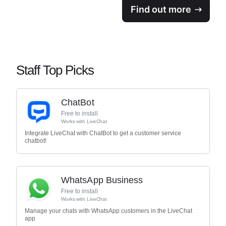
Find out more
Staff Top Picks
ChatBot
Free to install
Works with
LiveChat
Integrate LiveChat with ChatBot to get a customer service
chatbot!
WhatsApp Business
Free to install
Works with
LiveChat
Manage your chats with WhatsApp customers in the LiveChat
app