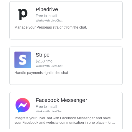
Pipedrive
Free to install
Works with
LiveChat
Manage your Personas straight from the chat.
Stripe
$
2.50
/ mo
Works with
LiveChat
Handle payments right in the chat
Facebook Messenger
Free to install
Works with
LiveChat
Integrate your LiveChat with Facebook Messenger and have
your Facebook and website communication in one place - for
free.