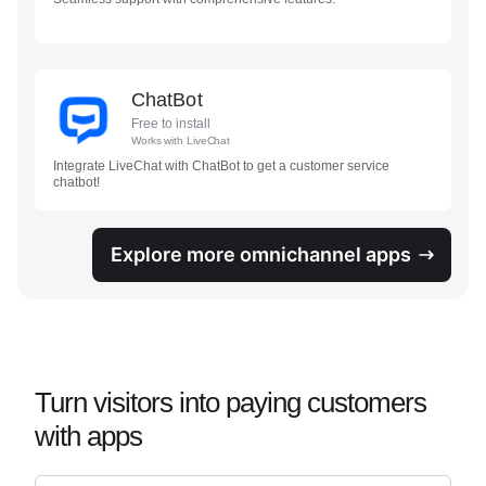
ChatBot
Free to install
Works with
LiveChat
Integrate LiveChat with ChatBot to get a customer service
chatbot!
Explore more omnichannel apps
Turn visitors into paying customers
with apps