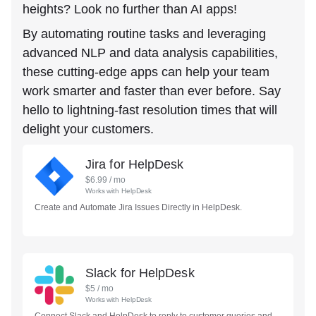
heights? Look no further than AI apps!
By automating routine tasks and leveraging
advanced NLP and data analysis capabilities,
these cutting-edge apps can help your team
work smarter and faster than ever before. Say
hello to lightning-fast resolution times that will
delight your customers.
Jira for HelpDesk
$
6.99
/ mo
Works with
HelpDesk
Create and Automate Jira Issues Directly in HelpDesk.
Slack for HelpDesk
$
5
/ mo
Works with
HelpDesk