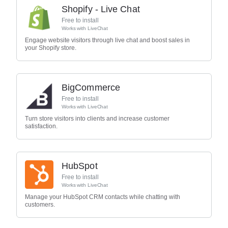
Shopify - Live Chat
Free to install
Works with
LiveChat
Engage website visitors through live chat and boost sales in
your Shopify store.
BigCommerce
Free to install
Works with
LiveChat
Turn store visitors into clients and increase customer
satisfaction.
HubSpot
Free to install
Works with
LiveChat
Manage your HubSpot CRM contacts while chatting with
customers.