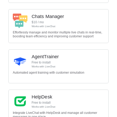
Chats Manager
$
10
/ mo
Works with
LiveChat
Effortlessly manage and monitor multiple live chats in real-time,
boosting team efficiency and improving customer support
AgentTrainer
Free to install
Works with
LiveChat
Automated agent training with customer simulation
HelpDesk
Free to install
Works with
LiveChat
Integrate LiveChat with HelpDesk and manage all customer
messages in one place