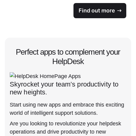
Find out more
Perfect apps to complement your
HelpDesk
Skyrocket your team’s productivity to
new heights.
Start using new apps and embrace this exciting
world of intelligent support solutions.
Are you looking to revolutionize your helpdesk
operations and drive productivity to new