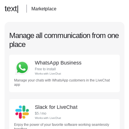
text|
Marketplace
Manage all communication from one
place
WhatsApp Business
Free to install
Works with
LiveChat
Manage your chats with WhatsApp customers in the LiveChat
app
Slack for LiveChat
$
5
/ mo
Works with
LiveChat
Enjoy the power of your favorite software working seamlessly