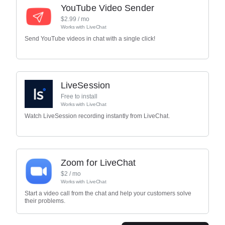
YouTube Video Sender
$
2.99
/ mo
Works with
LiveChat
Send YouTube videos in chat with a single click!
LiveSession
Free to install
Works with
LiveChat
Watch LiveSession recording instantly from LiveChat.
Zoom for LiveChat
$
2
/ mo
Works with
LiveChat
Start a video call from the chat and help your customers solve
their problems.