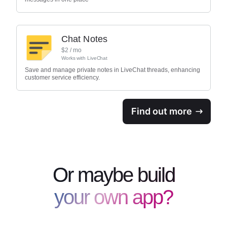
Chat Notes
$
2
/ mo
Works with
LiveChat
Save and manage private notes in LiveChat threads, enhancing
customer service efficiency.
Find out more
Or maybe build
your own app?