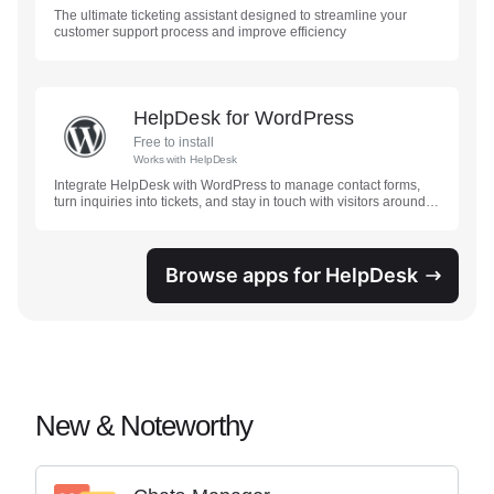
The ultimate ticketing assistant designed to streamline your
customer support process and improve efficiency
HelpDesk for WordPress
Free to install
Works with
HelpDesk
Integrate HelpDesk with WordPress to manage contact forms,
turn inquiries into tickets, and stay in touch with visitors around
the clock.
Browse apps for HelpDesk
New & Noteworthy