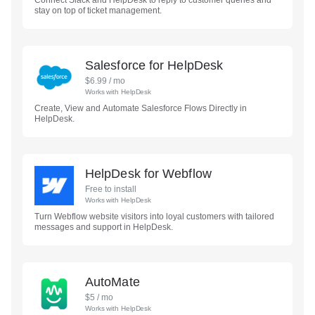
Connect Slack and HelpDesk to reply to customer queries and
stay on top of ticket management.
Salesforce for HelpDesk
$
6.99
/ mo
Works with
HelpDesk
Create, View and Automate Salesforce Flows Directly in
HelpDesk.
HelpDesk for Webflow
Free to install
Works with
HelpDesk
Turn Webflow website visitors into loyal customers with tailored
messages and support in HelpDesk.
AutoMate
$
5
/ mo
Works with
HelpDesk