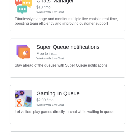
Chats Manager
$
10
/ mo
Works with
LiveChat
Effortlessly manage and monitor multiple live chats in real-time,
boosting team efficiency and improving customer support
Super Queue notifications
Free to install
Works with
LiveChat
Stay ahead of the queues with Super Queue notifications
Gaming In Queue
$
2.99
/ mo
Works with
LiveChat
Let visitors play games directly in-chat while waiting in queue.