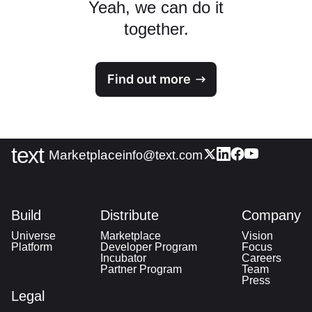
Yeah, we can do it
together.
Find out more
text
|
Marketplace
info@text.com
Build
Distribute
Company
Universe
Marketplace
Vision
Platform
Developer Program
Focus
Incubator
Careers
Partner Program
Team
Press
Legal