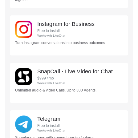
together.
Instagram for Business
Free to install
Works with
LiveChat
Turn Instagram conversations into business outcomes
SnapCall · Live Video for Chat
$
999
/ mo
Works with
LiveChat
Unlimited audio & video Calls. Up to 300 Agents.
Telegram
Free to install
Works with
LiveChat
Seamless support with comprehensive features.